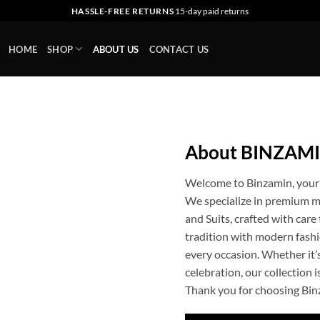
HASSLE-FREE RETURNS
15-day paid returns
HOME
SHOP
ABOUT US
CONTACT US
About BINZAM
Welcome to Binzamin, your t
We specialize in premium me
and Suits, crafted with car
tradition with modern fashio
every occasion. Whether it’s
celebration, our collection 
Thank you for choosing Bin