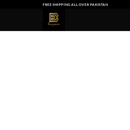
Skip
FREE SHIPPING ALL OVER PAKISTAN
to
content