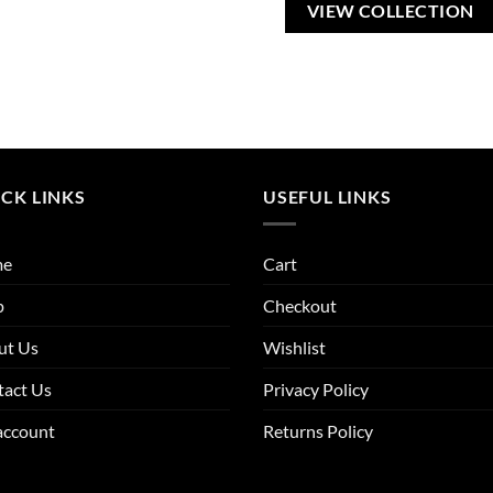
VIEW COLLECTION
CK LINKS
USEFUL LINKS
me
Cart
p
Checkout
ut Us
Wishlist
tact Us
Privacy Policy
account
Returns Policy