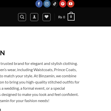
0
₨
0
IN
rusted brand for elegant and stylish clothing.
n’s wear, including Waistcoats, Prince Coats,
e to match your style. At Binzamin, we combine
n to bring you high-quality stitched outfits for
 a wedding, a formal event, or a special
is designed to make you look and feel confident.
zamin for your fashion needs!