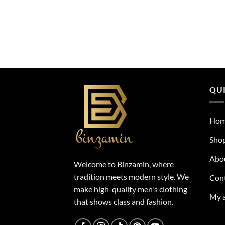
QUI
Ho
Sho
Abo
Welcome to Binzamin, where
tradition meets modern style. We
Con
make high-quality men's clothing
My 
that shows class and fashion.