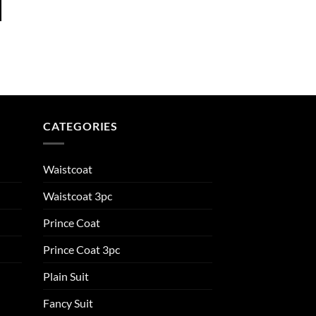
CATEGORIES
Waistcoat
Waistcoat 3pc
Prince Coat
Prince Coat 3pc
Plain Suit
Fancy Suit