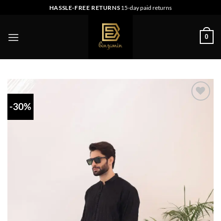
Skip
HASSLE-FREE RETURNS
15-day paid returns
to
content
0
-30%
Add to
wishlist