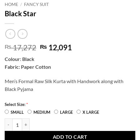
HOME
/
FANCY SUIT
Black Star
Original
Current
17,272
12,091
₨
₨
price
price
Colour: Black
was:
is:
Fabric: Paper Cotton
₨ 17,272.
₨ 12,091.
Men’s Formal Raw Silk Kurta with Handwork along with
Black Pyjama
*
Select Size:
SMALL
MEDIUM
LARGE
X LARGE
Black Star quantity
ADD TO CART