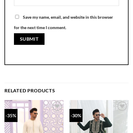
Save my name, email, and website in this browser
for the next time I comment.
RELATED PRODUCTS
-35%
-30%
Add to
Add to
wishlist
wishlist