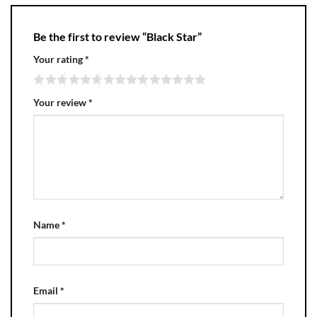
Be the first to review “Black Star”
Your rating
*
Your review
*
Name
*
Email
*