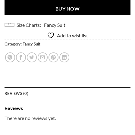
BUY NOW
Size Charts
Fancy Suit
Add to wishlist
Category:
Fancy Suit
REVIEWS (0)
Reviews
There are no reviews yet.