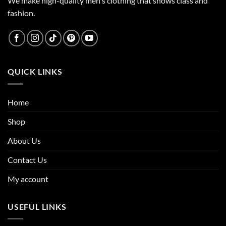
We make high-quality men's clothing that shows class and
fashion.
QUICK LINKS
Home
Shop
About Us
Contact Us
My account
USEFUL LINKS