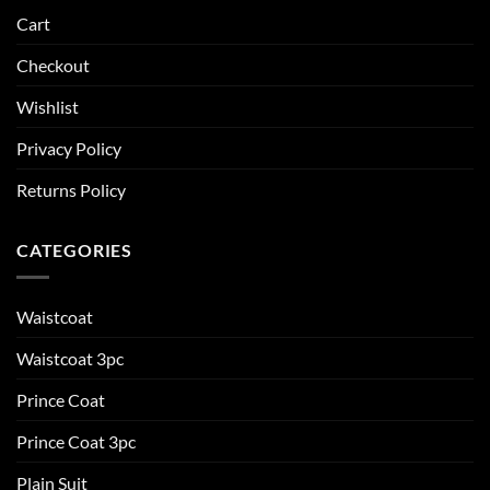
Cart
Checkout
Wishlist
Privacy Policy
Returns Policy
CATEGORIES
Waistcoat
Waistcoat 3pc
Prince Coat
Prince Coat 3pc
Plain Suit