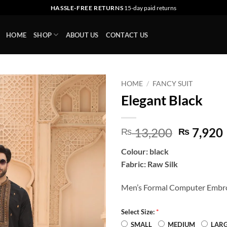
HASSLE-FREE RETURNS
15-day paid returns
HOME
SHOP
ABOUT US
CONTACT US
HOME
/
FANCY SUIT
Elegant Black
Add to
wishlist
Original
13,200
7,920
₨
₨
price
Colour: black
was:
i
Fabric: Raw Silk
₨ 13,20
Men’s Formal Computer Embro
*
Select Size:
SMALL
MEDIUM
LAR