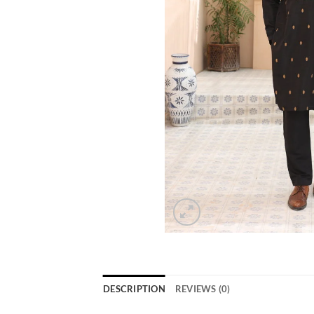
DESCRIPTION
REVIEWS (0)