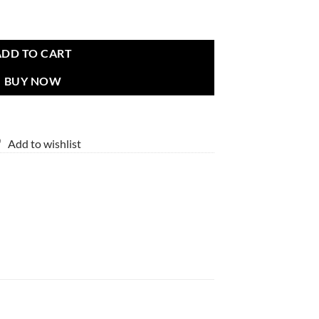
ADD TO CART
BUY NOW
Add to wishlist