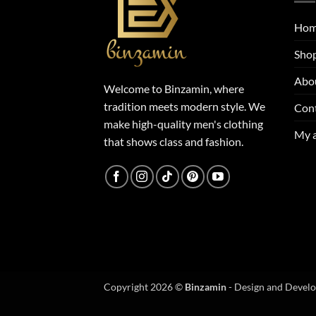
Ho
Sho
Abo
Welcome to Binzamin, where
tradition meets modern style. We
Con
make high-quality men's clothing
My 
that shows class and fashion.
Copyright 2026 ©
Binzamin
- Design and Devel