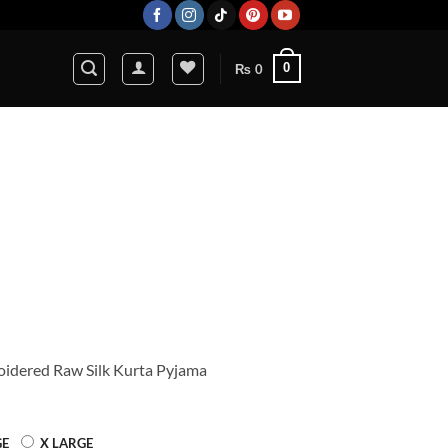
0
₨
0
Current
price
s:
0.
₨ 7,920.
idered Raw Silk Kurta Pyjama
GE
X LARGE