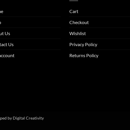
me
Cart
p
Checkout
ut Us
Wishlist
tact Us
Privacy Policy
account
Returns Policy
oped by
Digital Creativity