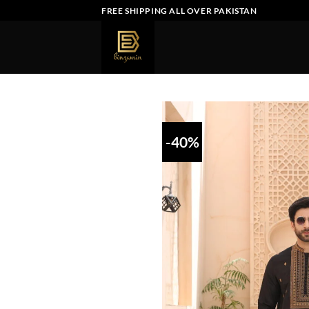
Skip
FREE SHIPPING ALL OVER PAKISTAN
to
content
-40%