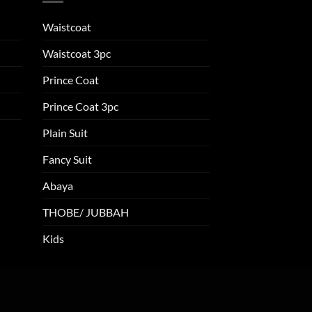
Waistcoat
Waistcoat 3pc
Prince Coat
Prince Coat 3pc
Plain Suit
Fancy Suit
Abaya
THOBE/ JUBBAH
Kids