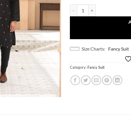
Elegant Black quantity
Size Charts
Fancy Suit
Category:
Fancy Suit