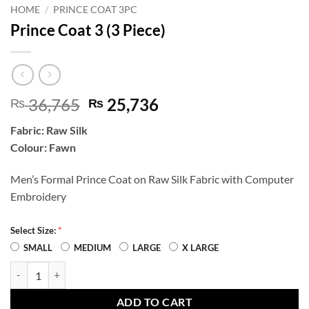
HOME
/
PRINCE COAT 3PC
Prince Coat 3 (3 Piece)
Original
Current
36,765
25,736
₨
₨
price
price
Fabric: Raw Silk
was:
is:
Colour: Fawn
₨ 36,765.
₨ 25,736.
Men’s Formal Prince Coat on Raw Silk Fabric with Computer
Embroidery
*
Select Size:
SMALL
MEDIUM
LARGE
X LARGE
Prince Coat 3 (3 Piece) quantity
ADD TO CART