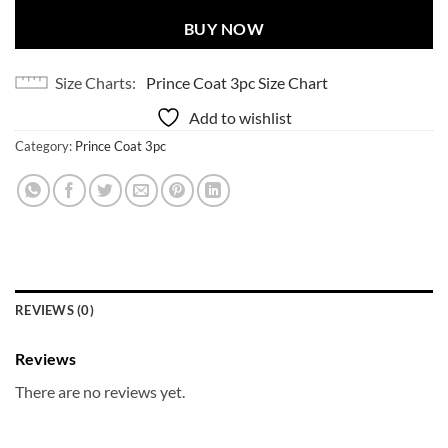
BUY NOW
Size Charts
Prince Coat 3pc Size Chart
Add to wishlist
Category:
Prince Coat 3pc
REVIEWS (0)
Reviews
There are no reviews yet.