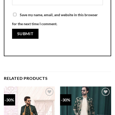
Save my name, email, and website in this browser
for the next time I comment.
RELATED PRODUCTS
-30%
-30%
Add to
Add to
wishlist
wishlist