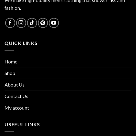
We make high-quality men's clothing that shows class and
fashion.
QUICK LINKS
Home
Shop
About Us
Contact Us
My account
USEFUL LINKS