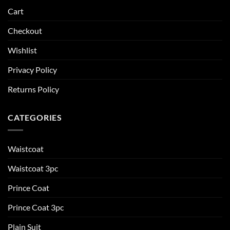
Cart
Checkout
Wishlist
Privacy Policy
Returns Policy
CATEGORIES
Waistcoat
Waistcoat 3pc
Prince Coat
Prince Coat 3pc
Plain Suit