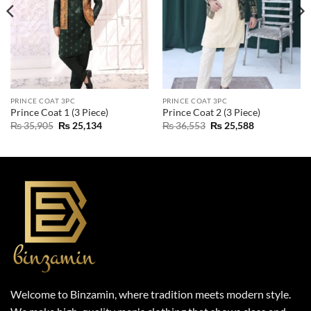
PRINCE COAT 3PC
PRINCE COAT 3PC
Prince Coat 1 (3 Piece)
Prince Coat 2 (3 Piece)
Original
Current
Original
Current
₨
35,905
₨
25,134
₨
36,553
₨
25,588
price
price
price
price
was:
is:
was:
is:
₨ 35,905.
₨ 25,134.
₨ 36,553.
₨ 25,588.
Welcome to Binzamin, where tradition meets modern style.