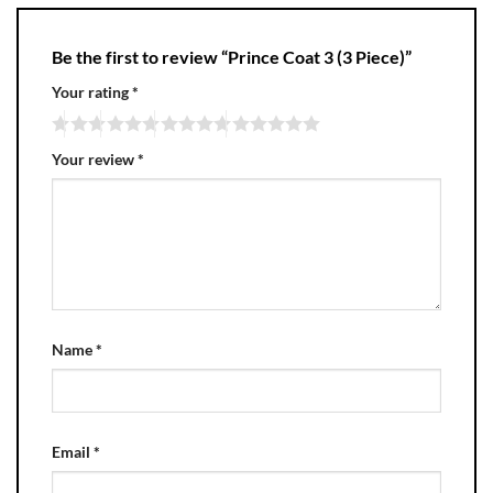
Be the first to review “Prince Coat 3 (3 Piece)”
Your rating
*
Your review
*
Name
*
Email
*