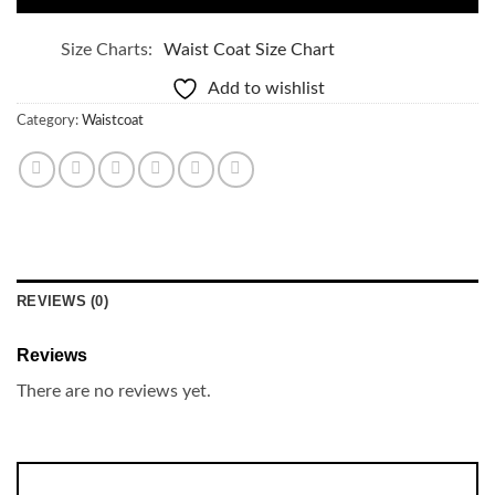
Size Charts
Waist Coat Size Chart
Add to wishlist
Category:
Waistcoat
REVIEWS (0)
Reviews
There are no reviews yet.