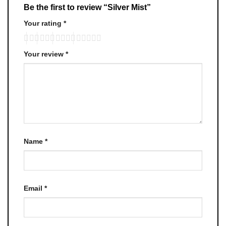
Be the first to review “Silver Mist”
Your rating
*
Your review
*
Name
*
Email
*