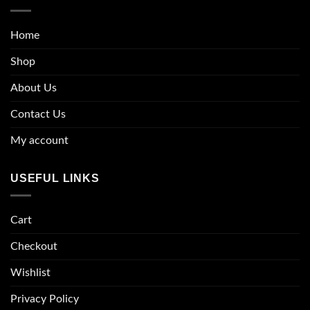
Home
Shop
About Us
Contact Us
My account
USEFUL LINKS
Cart
Checkout
Wishlist
Privacy Policy