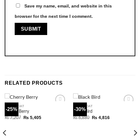
Save my name, email, and website in this
browser for the next time I comment.
RELATED PRODUCTS
WAISTCOAT
WAISTCOAT
-25%
-30%
Add to
Add to
Cherry Berry
Black Bird
wishlist
wishlist
Original
Current
Original
Current
₨
5,405
₨
4,816
₨
7,207
₨
6,880
price
price
price
price
was:
is:
was:
is:
₨ 7,207.
₨ 5,405.
₨ 6,880.
₨ 4,816.