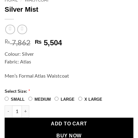
HOME
/
WAISTCOAT
Silver Mist
Original
Current
5,504
₨
₨
7,862
price
price
Colour: Silver
was:
is:
Fabric: Atlas
₨ 7,862.
₨ 5,504.
Men’s Formal Atlas Waistcoat
Select Size:
*
SMALL
MEDIUM
LARGE
X LARGE
Silver Mist quantity
ADD TO CART
BUY NOW