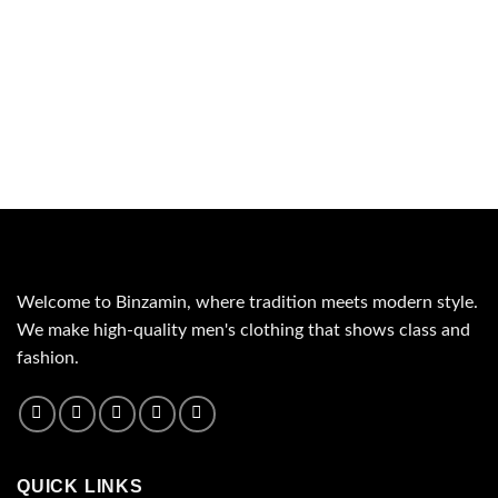
Welcome to Binzamin, where tradition meets modern style.
We make high-quality men's clothing that shows class and
fashion.
QUICK LINKS