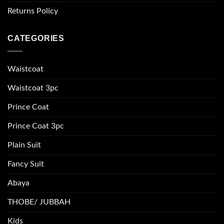
Returns Policy
CATEGORIES
Waistcoat
Waistcoat 3pc
Prince Coat
Prince Coat 3pc
Plain Suit
Fancy Suit
Abaya
THOBE/ JUBBAH
Kids