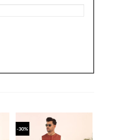
-30%
 to
Add to
list
wishlist