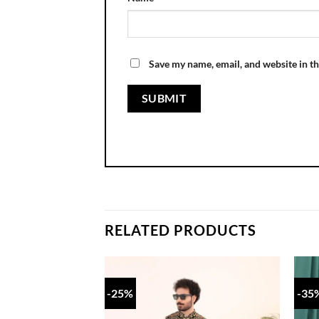
Save my name, email, and website in th
RELATED PRODUCTS
-25%
-35
Add to
wishlist