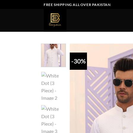
Skip
FREE SHIPPING ALL OVER PAKISTAN
to
content
-30%