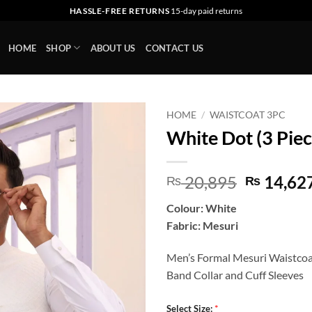
HASSLE-FREE RETURNS
15-day paid returns
HOME
SHOP
ABOUT US
CONTACT US
HOME
/
WAISTCOAT 3PC
White Dot (3 Piec
Add to
wishlist
Original
20,895
14,62
₨
₨
price
Colour: White
was:
Fabric: Mesuri
₨ 20,89
Men’s Formal Mesuri Waistco
Band Collar and Cuff Sleeves
*
Select Size: