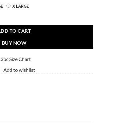
GE
X LARGE
ADD TO CART
BUY NOW
 3pc Size Chart
Add to wishlist