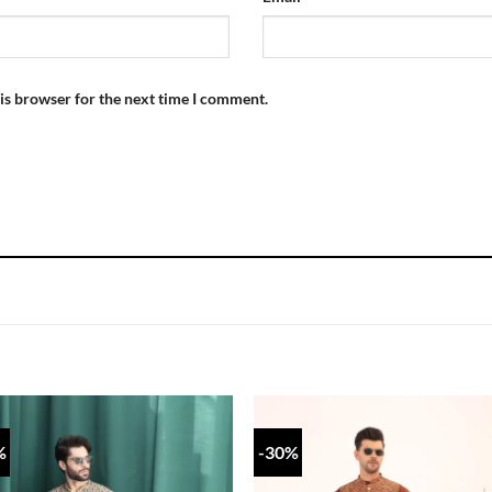
is browser for the next time I comment.
%
-30%
Add to
Add
wishlist
wish