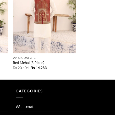
WAISTCOAT 3PC
Red Mehal (3 Piece)
Original
Current
₨
20,404
₨
14,283
price
price
was:
is:
₨ 20,404.
₨ 14,283.
CATEGORIES
Waistcoat