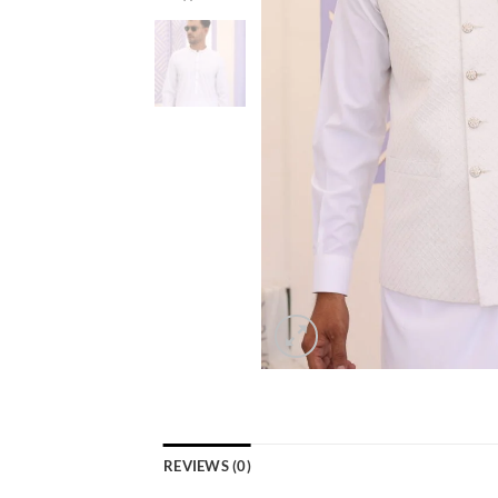
REVIEWS (0)