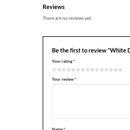
Reviews
There are no reviews yet.
Be the first to review “White 
Your rating
*
Your review
*
Name
*