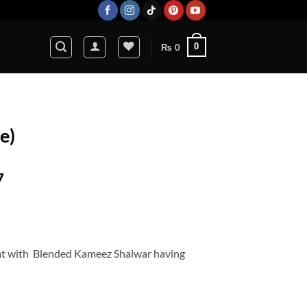
0
₨
0
e)
Current
7
price
is:
5.
₨ 14,627.
at with Blended Kameez Shalwar having