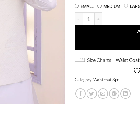
SMALL
MEDIUM
LAR
White Dot (3 Piece) quantity
Size Charts
Waist Coat
Category:
Waistcoat 3pc