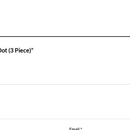
Dot (3 Piece)”
Email
*