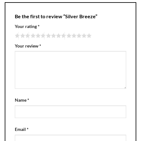
Be the first to review “Silver Breeze”
Your rating
*
Your review
*
Name
*
Email
*