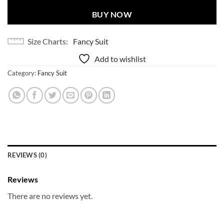
BUY NOW
Size Charts
Fancy Suit
Add to wishlist
Category:
Fancy Suit
REVIEWS (0)
Reviews
There are no reviews yet.