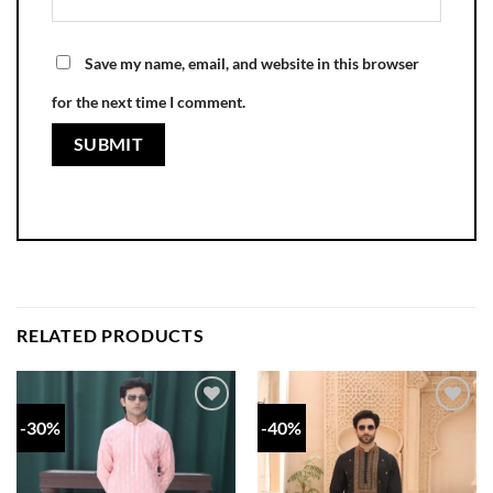
Save my name, email, and website in this browser
for the next time I comment.
RELATED PRODUCTS
-30%
-40%
Add to
Add to
wishlist
wishlist