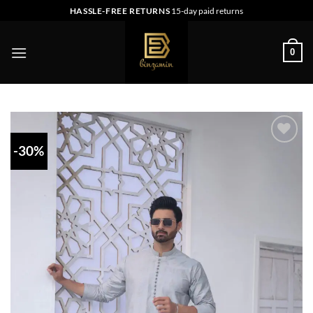
Skip
HASSLE-FREE RETURNS
15-day paid returns
to
content
0
-30%
Add to
wishlist