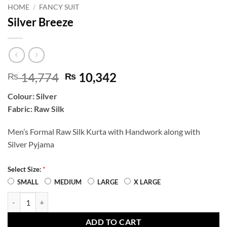
HOME
/
FANCY SUIT
Silver Breeze
Original
Current
14,774
10,342
₨
₨
price
price
Colour: Silver
was:
is:
Fabric: Raw Silk
₨ 14,774.
₨ 10,342.
Men’s Formal Raw Silk Kurta with Handwork along with
Silver Pyjama
*
Select Size:
SMALL
MEDIUM
LARGE
X LARGE
Silver Breeze quantity
ADD TO CART