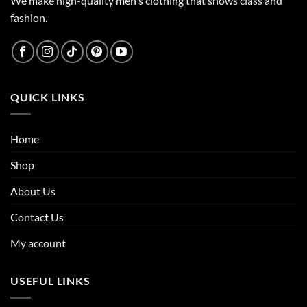
We make high-quality men's clothing that shows class and
fashion.
QUICK LINKS
Home
Shop
About Us
Contact Us
My account
USEFUL LINKS