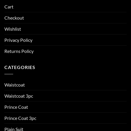
Cart
Checkout
Wishlist
Privacy Policy
Returns Policy
CATEGORIES
Waistcoat
Waistcoat 3pc
Prince Coat
Prince Coat 3pc
Plain Suit